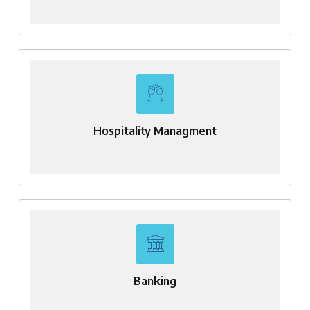
Hospitality Managment
Banking