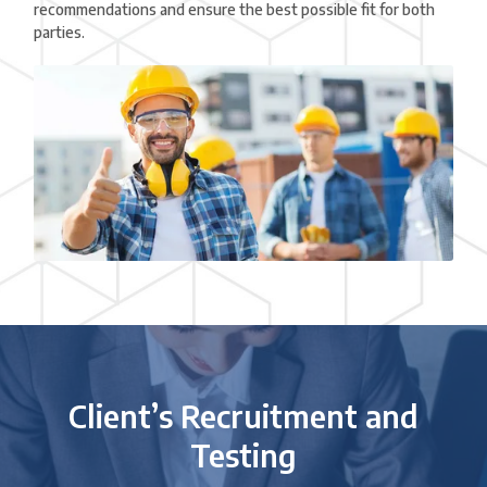
recommendations and ensure the best possible fit for both
parties.
Client’s Recruitment and
Testing