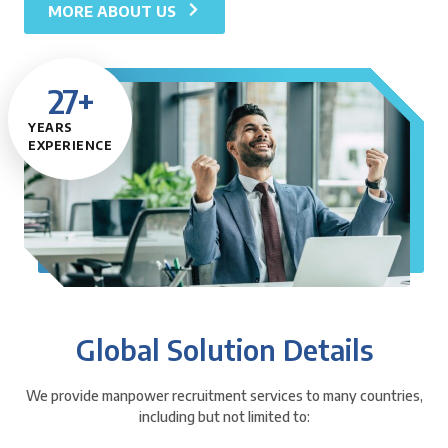
MORE ABOUT US
27
+
YEARS
EXPERIENCE
Global Solution Details
We provide manpower recruitment services to many countries,
including but not limited to: