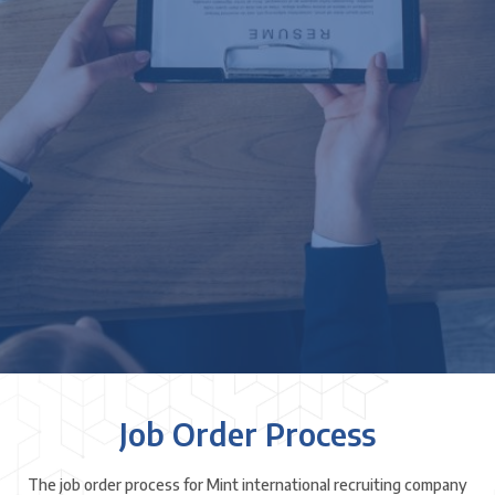
Job Order Process
The job order process for Mint international recruiting company