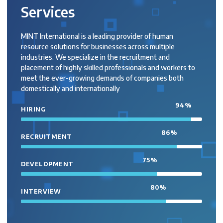
Services
MINT International is a leading provider of human
resource solutions for businesses across multiple
industries. We specialize in the recruitment and
placement of highly skilled professionals and workers to
meet the ever-growing demands of companies both
domestically and internationally
94
%
HIRING
86
%
RECRUITMENT
75
%
DEVELOPMENT
80
%
INTERVIEW