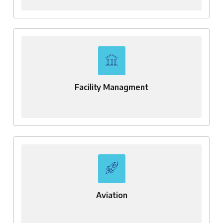
Facility Managment
Aviation