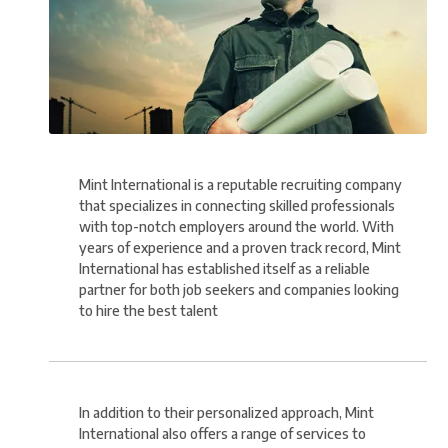
Mint International is a reputable recruiting company
that specializes in connecting skilled professionals
with top-notch employers around the world. With
years of experience and a proven track record, Mint
International has established itself as a reliable
partner for both job seekers and companies looking
to hire the best talent
In addition to their personalized approach, Mint
International also offers a range of services to