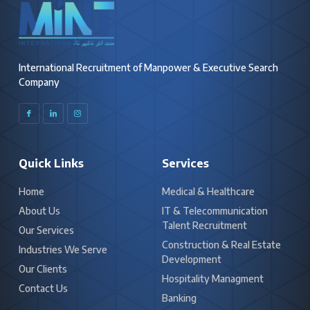
International Recruitment of Manpower & Executive Search
Company
I
I
I
c
c
c
o
o
o
n
n
n
-
-
-
f
l
i
a
i
n
c
n
s
Quick Links
Services
e
k
t
b
e
a
o
d
g
o
i
r
k
n
a
Home
Medical & Healthcare
m
-
About Us
IT & Telecommunication
1
Talent Recruitment
Our Services
Construction & Real Estate
Industries We Serve
Development
Our Clients
Hospitality Managment
Contact Us
Banking