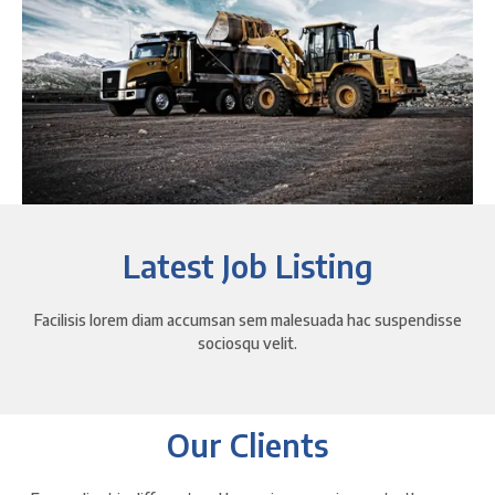
Latest Job Listing
Facilisis lorem diam accumsan sem malesuada hac suspendisse
sociosqu velit.
Our Clients