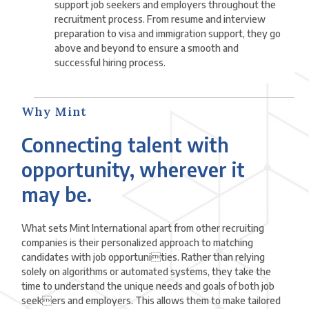
support job seekers and employers throughout the
recruitment process. From resume and interview
preparation to visa and immigration support, they go
above and beyond to ensure a smooth and
successful hiring process.
Why Mint
Connecting talent with
opportunity, wherever it
may be.
What sets Mint International apart from other recruiting
companies is their personalized approach to matching
candidates with job opportunities. Rather than relying
solely on algorithms or automated systems, they take the
time to understand the unique needs and goals of both job
seekers and employers. This allows them to make tailored