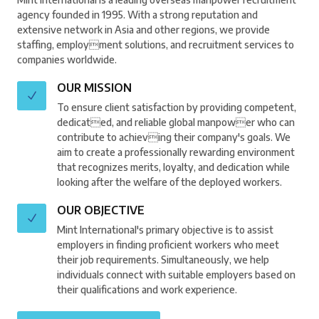
agency founded in 1995. With a strong reputation and
extensive network in Asia and other regions, we provide
staffing, employment solutions, and recruitment services to
companies worldwide.
OUR MISSION
To ensure client satisfaction by providing competent,
dedicated, and reliable global manpower who can
contribute to achieving their company's goals. We
aim to create a professionally rewarding environment
that recognizes merits, loyalty, and dedication while
looking after the welfare of the deployed workers.
OUR OBJECTIVE
Mint International's primary objective is to assist
employers in finding proficient workers who meet
their job requirements. Simultaneously, we help
individuals connect with suitable employers based on
their qualifications and work experience.