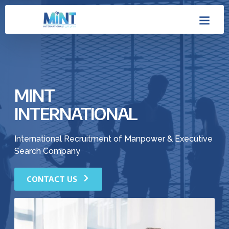
Skip
Men
to
content
MINT
INTERNATIONAL
International Recruitment of Manpower & Executive
Search Company
CONTACT US