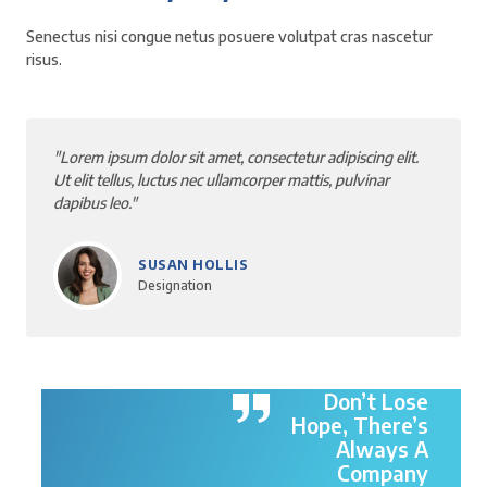
Senectus nisi congue netus posuere volutpat cras nascetur
risus.
"Lorem ipsum dolor sit amet, consectetur adipiscing elit.
Ut elit tellus, luctus nec ullamcorper mattis, pulvinar
dapibus leo."
BYRON RINK
Designation
Don’t Lose
Hope, There’s
Always A
Company