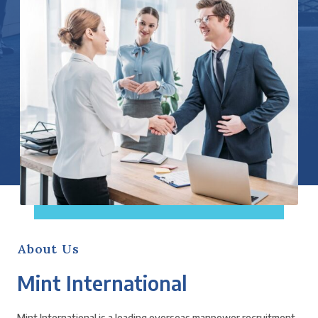
About Us
Mint International
Mint International is a leading overseas manpower recruitment