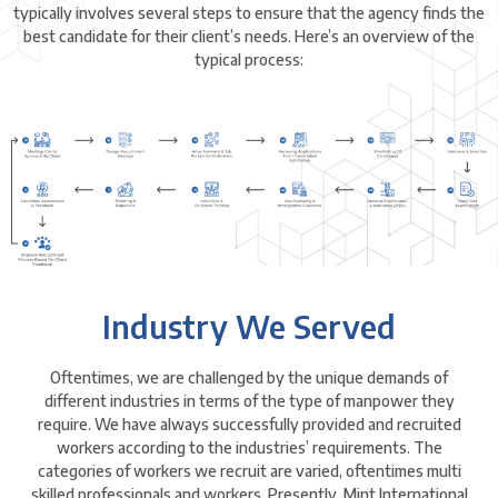
typically involves several steps to ensure that the agency finds the
best candidate for their client’s needs. Here’s an overview of the
typical process:
Industry We Served
Oftentimes, we are challenged by the unique demands of
different industries in terms of the type of manpower they
require. We have always successfully provided and recruited
workers according to the industries’ requirements. The
categories of workers we recruit are varied, oftentimes multi
skilled professionals and workers. Presently, Mint International