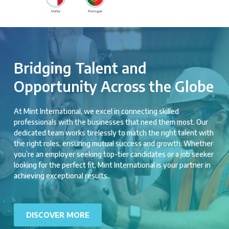
Bridging Talent and
Opportunity Across the Globe
At Mint International, we excel in connecting skilled
professionals with the businesses that need them most. Our
dedicated team works tirelessly to match the right talent with
the right roles, ensuring mutual success and growth. Whether
you’re an employer seeking top-tier candidates or a job seeker
looking for the perfect fit, Mint International is your partner in
achieving exceptional results.
DISCOVER MORE