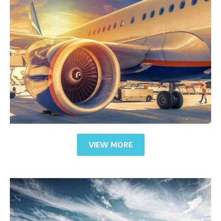
VIEW MORE