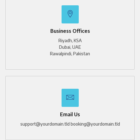
e
k
t
b
e
a
o
d
g
o
i
r
k
n
a
m
-
1
Business Offices
Riyadh, KSA
Dubai, UAE
Rawalpindi, Pakistan
Email Us
support@yourdomain.tld booking@yourdomain.tld