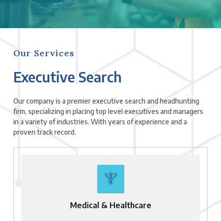
Our Services
Executive Search
Our company is a premier executive search and headhunting
firm, specializing in placing top level executives and managers
in a variety of industries. With years of experience and a
proven track record.
Medical & Healthcare