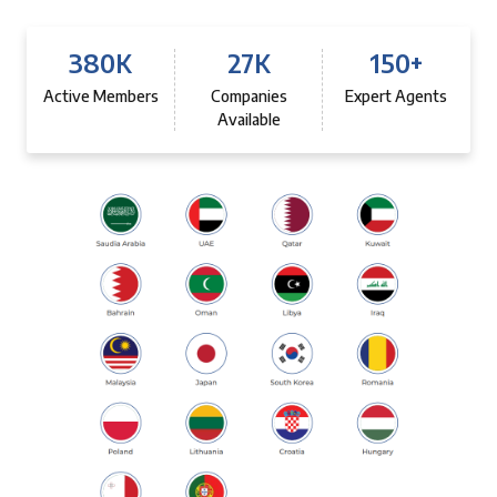
380
K
27
K
150
+
Active Members
Companies
Expert Agents
Available