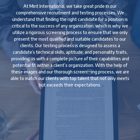
At Mint International, we take great pride in our
comprehensive recruitment and testing processes. We
understand that finding the right candidate for a position is
critical to the success of any organization, which is why we
utilize a rigorous screening process to ensure that we only
present the most qualified and suitable candidates to our
clients. Our testing process is designed to assess a
candidate’s technical skills, aptitude, and personality traits,
providing us with a complete picture of their capabilities and
potential fit within a client’s organization. With the help of
these images and our thorough screening process, we are
able to match our clients with top talent that not only meets
but exceeds their expectations.