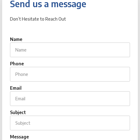
Send us a message
Don’t Hesitate to Reach Out
Name
Phone
Email
Subject
Message