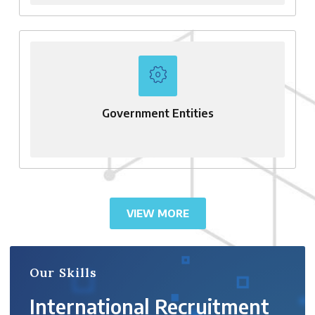
Government Entities
VIEW MORE
Our Skills
International Recruitment