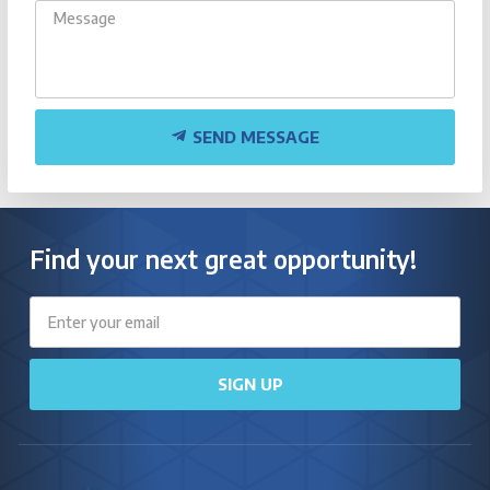
SEND MESSAGE
Find your next great opportunity!
Email
SIGN UP