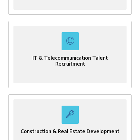
IT & Telecommunication Talent
Recruitment
Construction & Real Estate Development