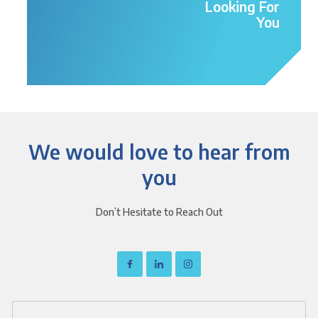
Looking For
You
We would love to hear from
you
Don’t Hesitate to Reach Out
I
I
I
c
c
c
o
o
o
n
n
n
-
-
-
f
l
i
a
i
n
c
n
s