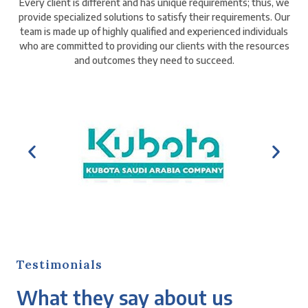
Every client is different and has unique requirements; thus, we
provide specialized solutions to satisfy their requirements. Our
team is made up of highly qualified and experienced individuals
who are committed to providing our clients with the resources
and outcomes they need to succeed.
Testimonials
What they say about us