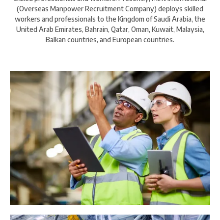
(Overseas Manpower Recruitment Company) deploys skilled
workers and professionals to the Kingdom of Saudi Arabia, the
United Arab Emirates, Bahrain, Qatar, Oman, Kuwait, Malaysia,
Balkan countries, and European countries.